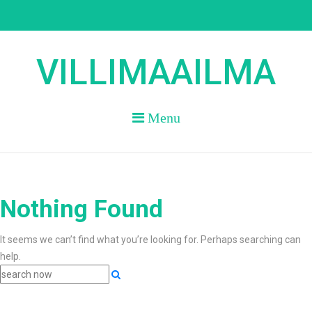
Skip
to
content
VILLIMAAILMA
Menu
Nothing Found
It seems we can’t find what you’re looking for. Perhaps searching can
help.