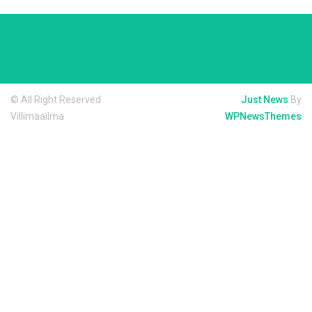
© All Right Reserved
Just News
By
Villimaailma
WPNewsThemes